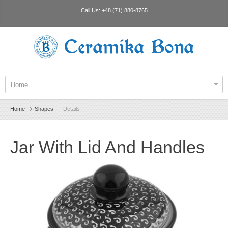
Call Us:
+48 (71) 880-8765
Ceramika Bona
Home
Home
Shapes
Details
Jar With Lid And Handles