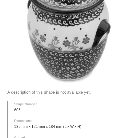
A description of this shape is not available yet.
Shape Number
605
Dimensions
139 mm x 121 mm x 184 mm (L x W x H)
Capacity