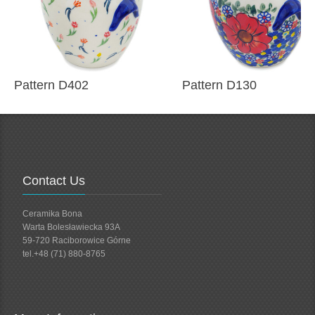
Pattern D402
Pattern D130
Contact Us
Ceramika Bona
Warta Bolesławiecka 93A
59-720 Raciborowice Górne
tel.+48 (71) 880-8765