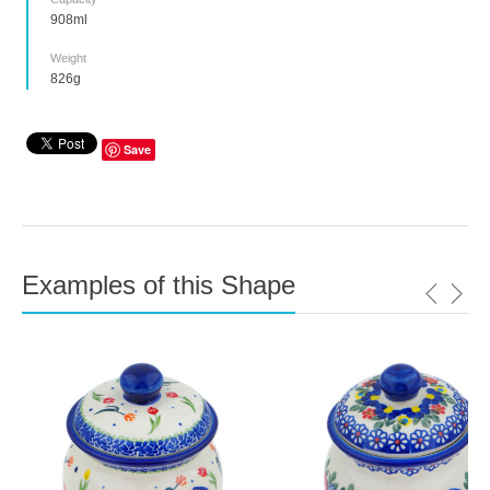
908ml
Weight
826g
Save
Examples of this Shape