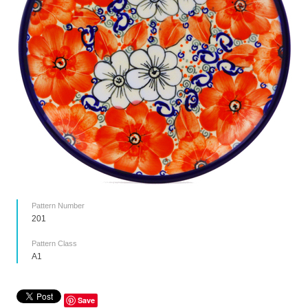
Pattern Number
201
Pattern Class
A1
Save