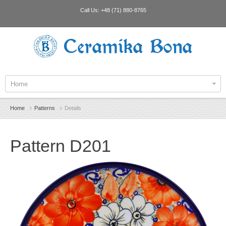
Call Us:
+48 (71) 880-8765
Ceramika Bona
Home
Home
Patterns
Details
Pattern D201