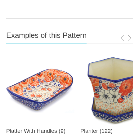
Examples of this Pattern
Platter With Handles (9)
Planter (122)