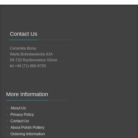
Contact Us
Ceramika Bona
Warta Bolesławiecka 93A
59-720 Raciborowice Górne
tel.+48 (71) 880-8765
More Information
About Us
Privacy Policy
Contact Us
About Polish Pottery
Ordering Information