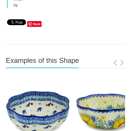
0g
Save
Examples of this Shape