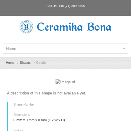
Call Us:
+48 (71) 880-8765
Ceramika Bona
Home
Home
Shapes
Details
A description of this shape is not available yet.
Shape Number
Dimensions
0 mm x 0 mm x 0 mm (L x W x H)
Weight