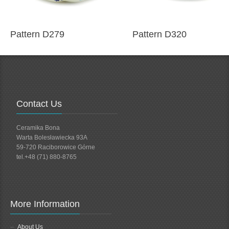
Pattern D279
Pattern D320
Contact Us
Ceramika Bona
Warta Bolesławiecka 93A
59-720 Raciborowice Górne
tel.+48 (71) 880-8765
More Information
About Us