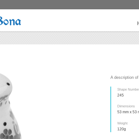
Bona
A description of
Shape Numbe
245
Dimensions
53 mm x 53 
Weight
120g