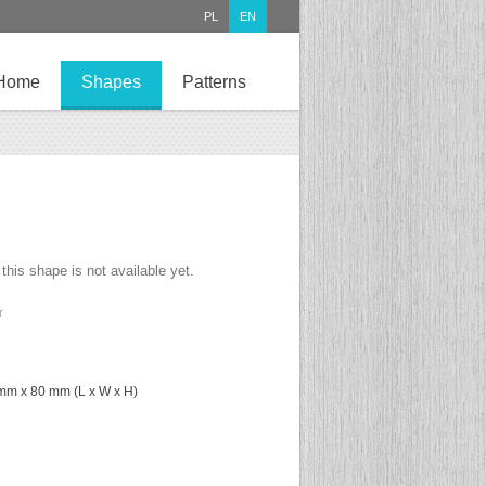
PL
EN
Home
Shapes
Patterns
 this shape is not available yet.
r
mm x 80 mm (L x W x H)