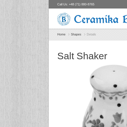
Call Us:
+48 (71) 880-8765
Ceramika 
Home
Shapes
Details
Salt Shaker