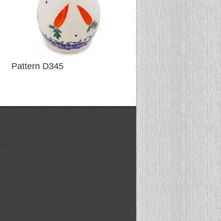
Pattern D345
Pattern D340