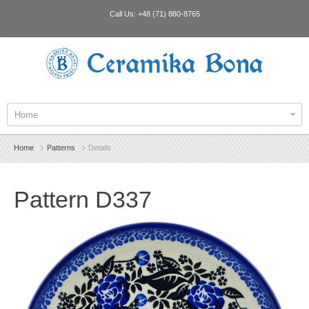
Call Us:
+48 (71) 880-8765
Ceramika Bona
Home
Home
Patterns
Details
Pattern D337