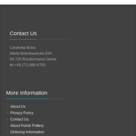
Contact Us
Ceramika Bona
Warta Bolesławiecka 93A
59-720 Raciborowice Górne
tel.+48 (71) 880-8765
More Information
About Us
Privacy Policy
Contact Us
About Polish Pottery
Ordering Information