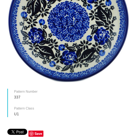
Pattern Number
337
Pattern Class
U1
Save