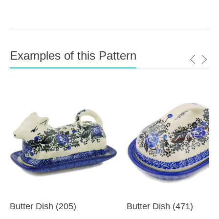
Examples of this Pattern
Butter Dish (205)
Butter Dish (471)