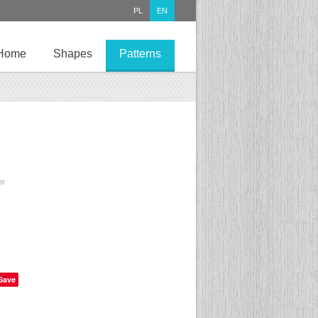
PL
EN
Home
Shapes
Patterns
er
Save