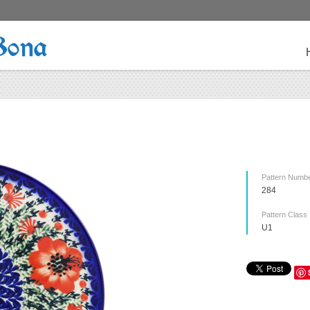
Bona
Pattern Numb
284
Pattern Class
U1