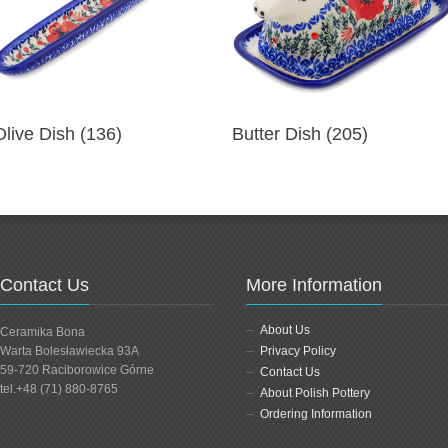
Olive Dish (136)
Butter Dish (205)
Contact Us
More Information
About Us
Ceramika Bona
Warta Bolesławiecka 93A
Privacy Policy
59-720 Raciborowice Górne
Contact Us
tel.+48 (71) 880-8765
About Polish Pottery
Ordering Information