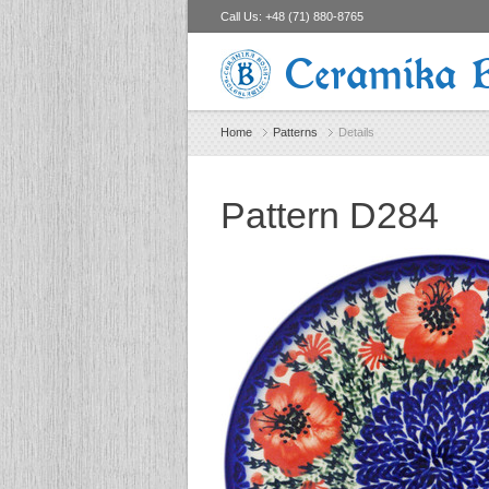
Call Us:
+48 (71) 880-8765
Ceramika 
Home
Patterns
Details
Pattern D284