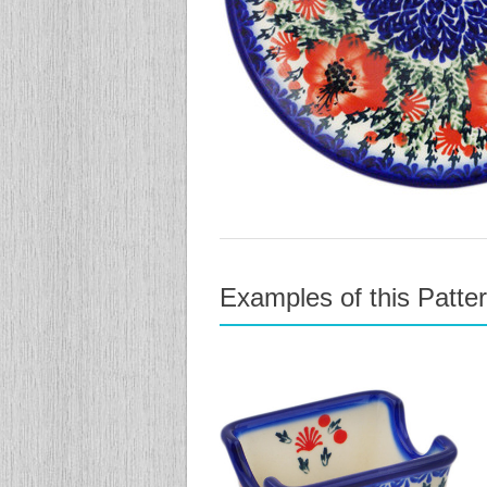
Examples of this Patte
previous
next