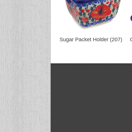
Sugar Packet Holder (207)