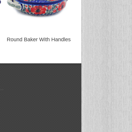
Round Baker With Handles
Round Baker With Han
(475)
(477)