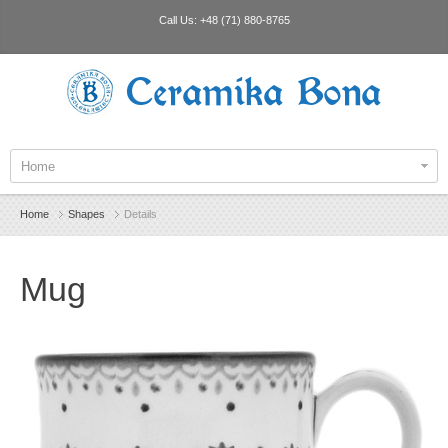
Call Us:
+48 (71) 880-8765
Ceramika Bona
Home
Home
Shapes
Details
Mug