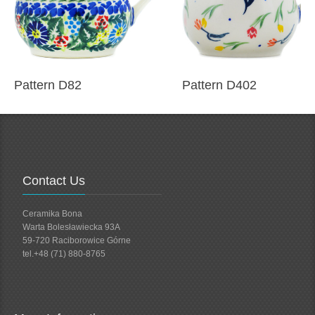
Pattern D82
Pattern D402
Contact Us
Ceramika Bona
Warta Bolesławiecka 93A
59-720 Raciborowice Górne
tel.+48 (71) 880-8765