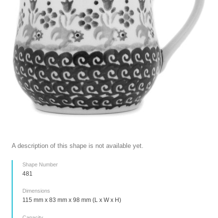
A description of this shape is not available yet.
Shape Number
481
Dimensions
115 mm x 83 mm x 98 mm (L x W x H)
Capacity