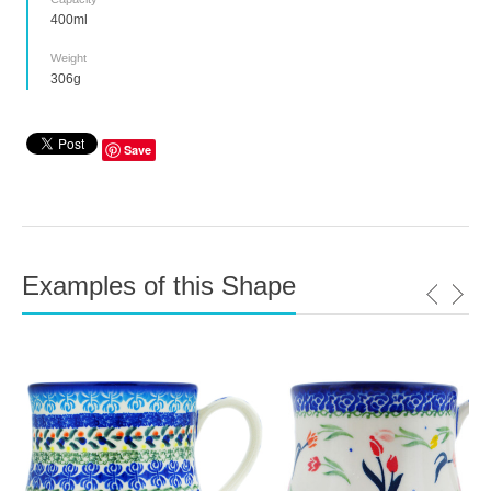
400ml
Weight
306g
Save
Examples of this Shape