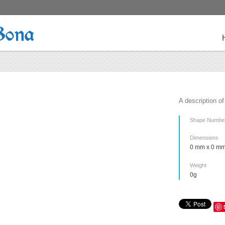
Bona
A description of
Shape Numbe
Dimensions
0 mm x 0 mm
Weight
0g