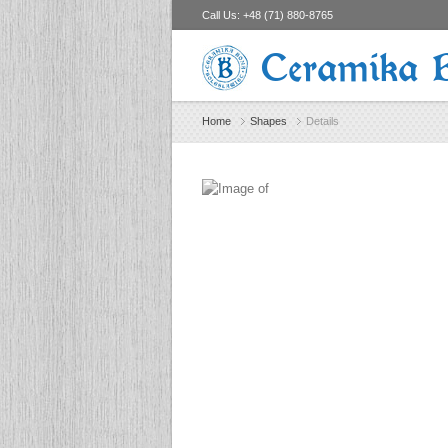
Call Us:
+48 (71) 880-8765
Ceramika 
Home
Shapes
Details