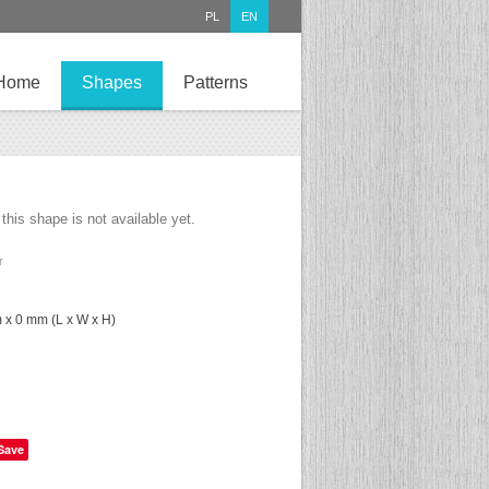
PL
EN
Home
Shapes
Patterns
 this shape is not available yet.
r
 x 0 mm (L x W x H)
Save