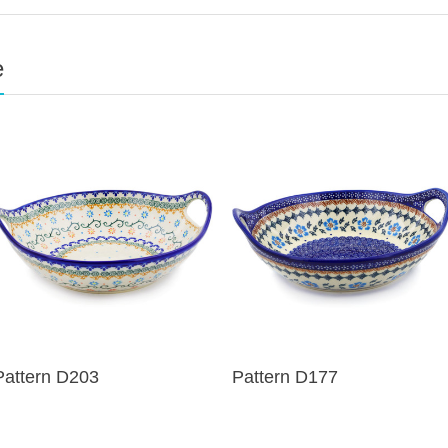
e
Pattern D203
Pattern D177