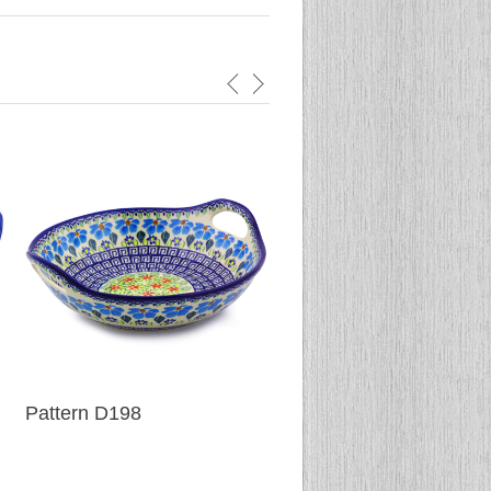
Pattern D198
Pattern D152