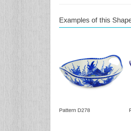
Examples of this Shap
previous
next
Pattern D278