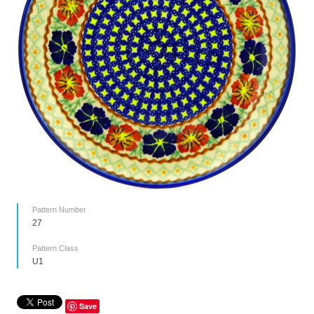
Pattern Number
27
Pattern Class
U1
Save