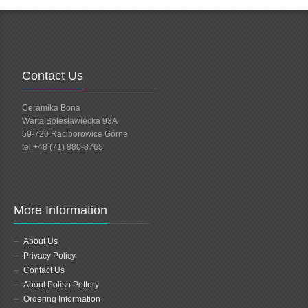
Contact Us
Ceramika Bona
Warta Bolesławiecka 93A
59-720 Raciborowice Górne
tel.+48 (71) 880-8765
More Information
About Us
Privacy Policy
Contact Us
About Polish Pottery
Ordering Information