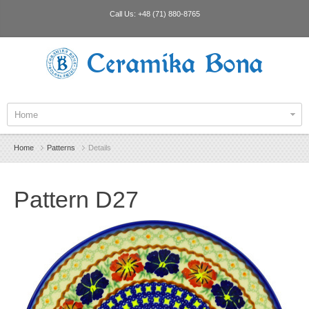
Call Us:
+48 (71) 880-8765
Ceramika Bona
Home
Home
Patterns
Details
Pattern D27