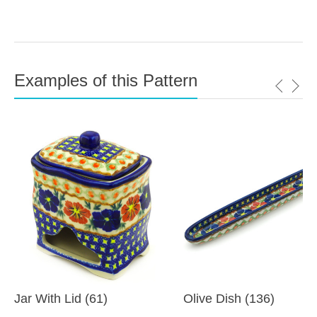
Examples of this Pattern
Jar With Lid (61)
Olive Dish (136)