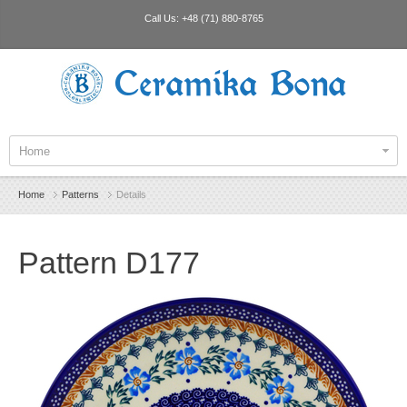
Call Us:
+48 (71) 880-8765
Ceramika Bona
Home
Home
Patterns
Details
Pattern D177