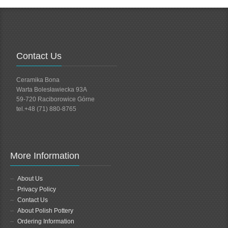
Contact Us
Ceramika Bona
Warta Bolesławiecka 93A
59-720 Raciborowice Górne
tel.+48 (71) 880-8765
More Information
About Us
Privacy Policy
Contact Us
About Polish Pottery
Ordering Information