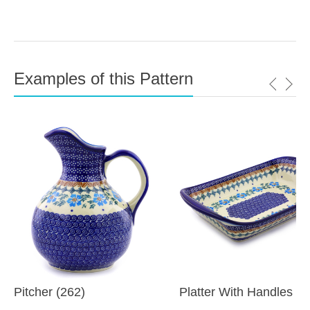
Examples of this Pattern
Pitcher (262)
Platter With Handles (9