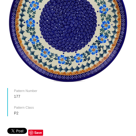
Pattern Number
177
Pattern Class
P2
Save