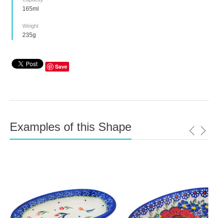
165ml
Weight
235g
Save
Examples of this Shape