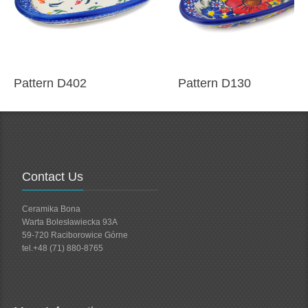
Pattern D402
Pattern D130
Contact Us
Ceramika Bona
Warta Bolesławiecka 93A
59-720 Raciborowice Górne
tel.+48 (71) 880-8765