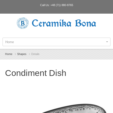
Call Us:
+48 (71) 880-8765
Ceramika Bona
Home
Home
Shapes
Details
Condiment Dish