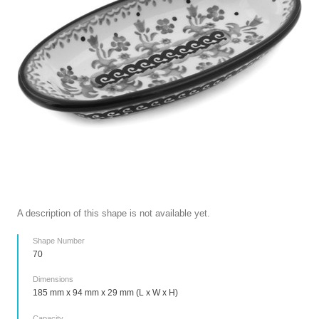
A description of this shape is not available yet.
Shape Number
70
Dimensions
185 mm x 94 mm x 29 mm (L x W x H)
Capacity