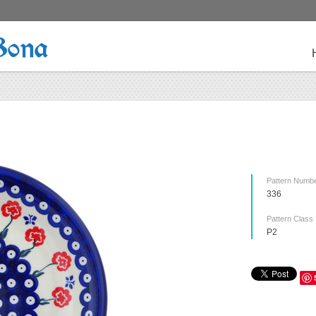
Bona
Pattern Numb
336
Pattern Class
P2