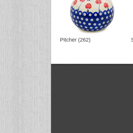
Pitcher (262)