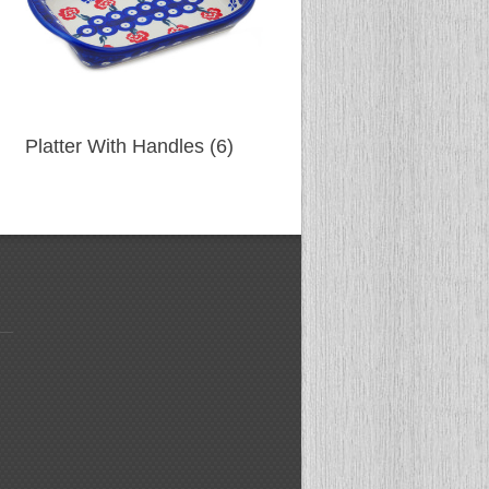
Platter With Handles (6)
Spoon (83)