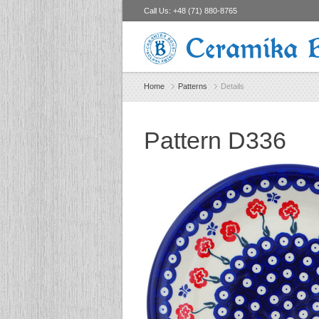
Call Us:
+48 (71) 880-8765
Ceramika 
Home
Patterns
Details
Pattern D336