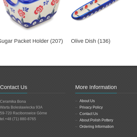
Sugar Packet Holder (207)
Olive Dish (136)
Contact Us
More Information
About Us
Ceramika Bona
Warta Bolesławiecka 93A
Privacy Policy
59-720 Raciborowice Górne
Contact Us
tel.+48 (71) 880-8765
About Polish Pottery
Ordering Information