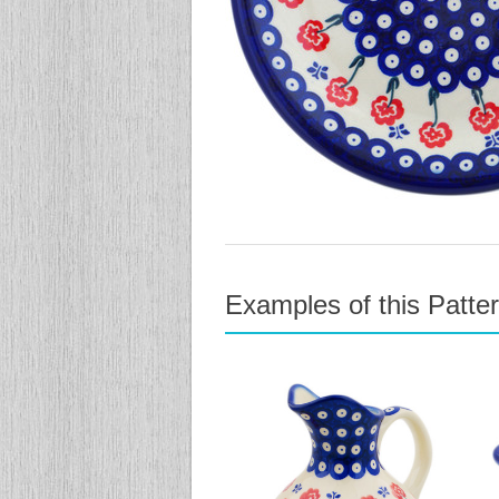
Examples of this Patte
previous
next