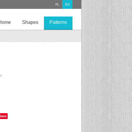
PL
EN
Home
Shapes
Patterns
er
Save