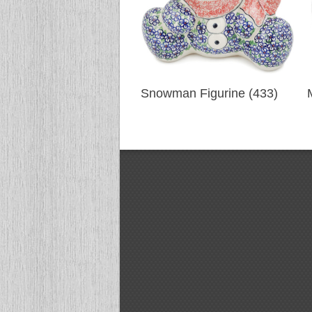
Snowman Figurine (433)