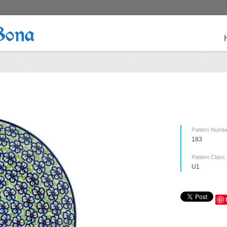
Bona
Pattern Numb
183
Pattern Class
U1