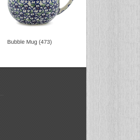
Bubble Mug (473)
Bubble Mug (474)