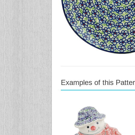
Examples of this Patte
previous
next