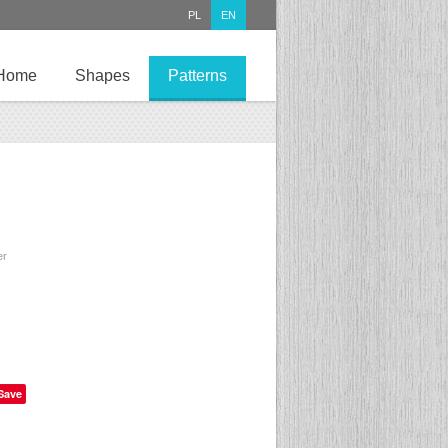
PL
EN
Home
Shapes
Patterns
er
Save