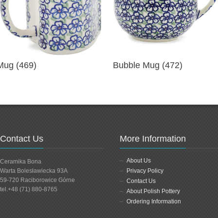
Mug (469)
Bubble Mug (472)
Contact Us
More Information
About Us
Ceramika Bona
Warta Bolesławiecka 93A
Privacy Policy
59-720 Raciborowice Górne
Contact Us
tel.+48 (71) 880-8765
About Polish Pottery
Ordering Information