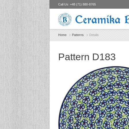
Call Us:
+48 (71) 880-8765
Ceramika 
Home
Patterns
Details
Pattern D183