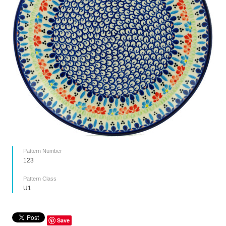
Pattern Number
123
Pattern Class
U1
Save