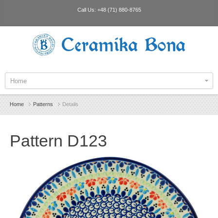
Call Us:
+48 (71) 880-8765
Ceramika Bona
Home
Home
Patterns
Details
Pattern D123