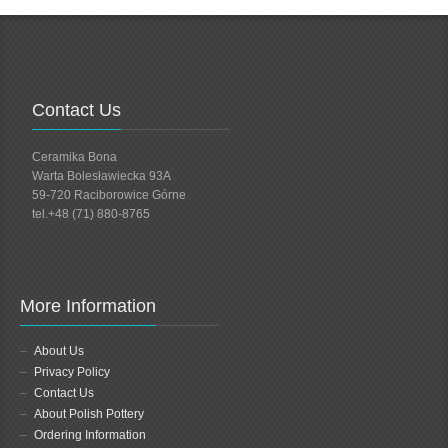
Contact Us
Ceramika Bona
Warta Bolesławiecka 93A
59-720 Raciborowice Górne
tel.+48 (71) 880-8765
More Information
About Us
Privacy Policy
Contact Us
About Polish Pottery
Ordering Information