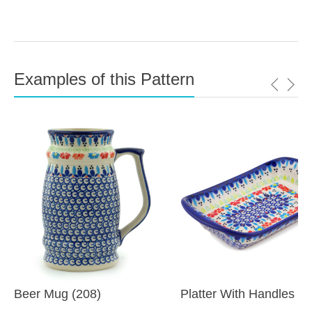
Examples of this Pattern
Beer Mug (208)
Platter With Handles (6