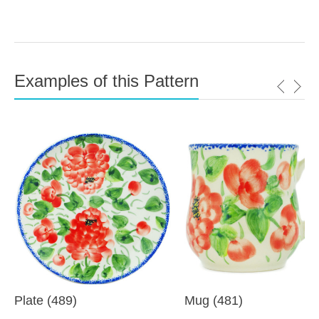
Examples of this Pattern
Plate (489)
Mug (481)