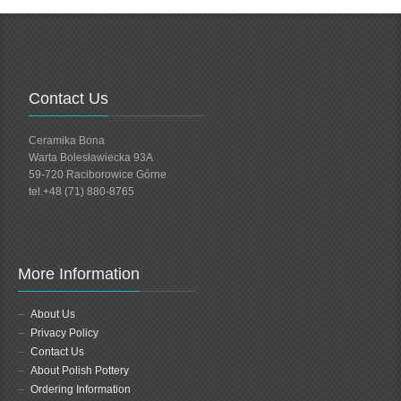
Contact Us
Ceramika Bona
Warta Bolesławiecka 93A
59-720 Raciborowice Górne
tel.+48 (71) 880-8765
More Information
About Us
Privacy Policy
Contact Us
About Polish Pottery
Ordering Information