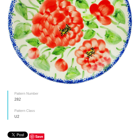
Pattern Number
282
Pattern Class
U2
Save