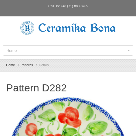
Call Us:
+48 (71) 880-8765
Ceramika Bona
Home
Home
Patterns
Details
Pattern D282